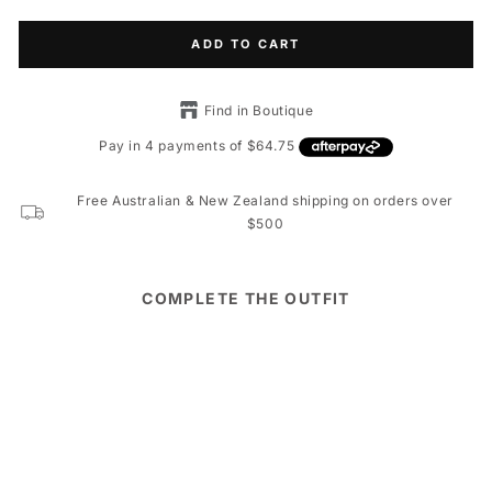
ADD TO CART
Find in Boutique
Free Australian & New Zealand shipping on orders over
$500
COMPLETE THE OUTFIT