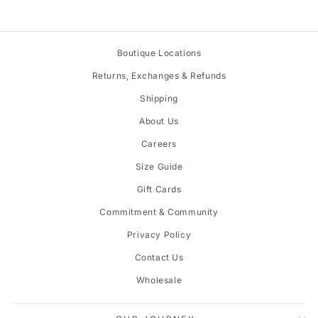
Boutique Locations
Returns, Exchanges & Refunds
Shipping
About Us
Careers
Size Guide
Gift Cards
Commitment & Community
Privacy Policy
Contact Us
Wholesale