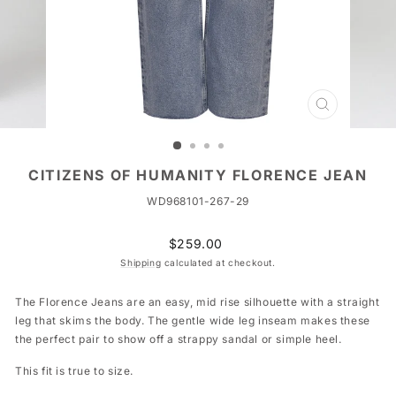
CLOSE
(ESC)
CITIZENS OF HUMANITY FLORENCE JEAN
WD968101-267-29
Regular
$259.00
price
Shipping
calculated at checkout.
The Florence Jeans are an easy, mid rise silhouette with a straight
leg that skims the body. The gentle wide leg inseam makes these
the perfect pair to show off a strappy sandal or simple heel.
This fit is true to size.