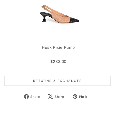
Husk Pixie Pump
$233.00
RETURNS & EXCHANGES
Share
Tweet
Pin
Share
Share
Pin it
on
on
on
Facebook
X
Pinterest