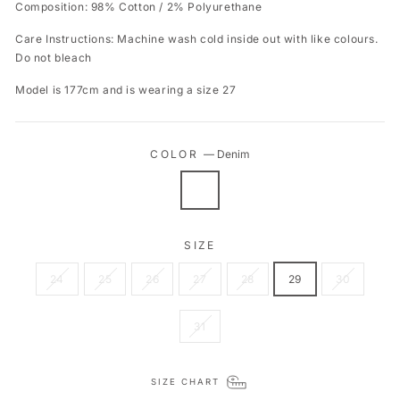
Composition: 98% Cotton / 2% Polyurethane
Care Instructions: Machine wash cold inside out with like colours.
Do not bleach
Model is 177cm and is wearing a size 27
COLOR
—
Denim
SIZE
24
25
26
27
28
29
30
31
SIZE CHART