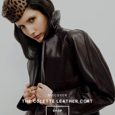
DISCOVER
THE COLETTE LEATHER COAT
SHOP