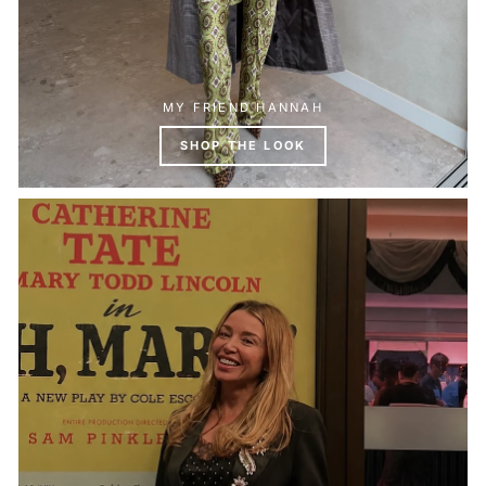
MY FRIEND HANNAH
SHOP THE LOOK