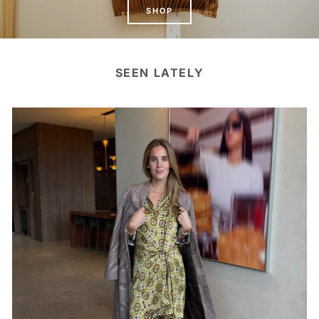
SHOP
SEEN LATELY