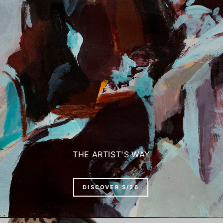
THE ARTIST'S WAY
DISCOVER S/26