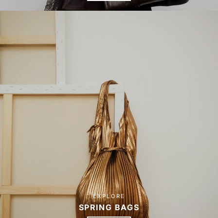
EXPLORE
SPRING BAGS