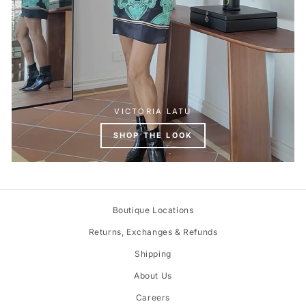
VICTORIA LATU
SHOP THE LOOK
Boutique Locations
Returns, Exchanges & Refunds
Shipping
About Us
Careers