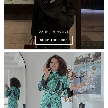
DANNII MINOGUE
SHOP THE LOOK