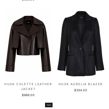
HUSK COLETTE LEATHER
HUSK AURELIA BLAZER
JACKET
$334.00
$666.00
Sale