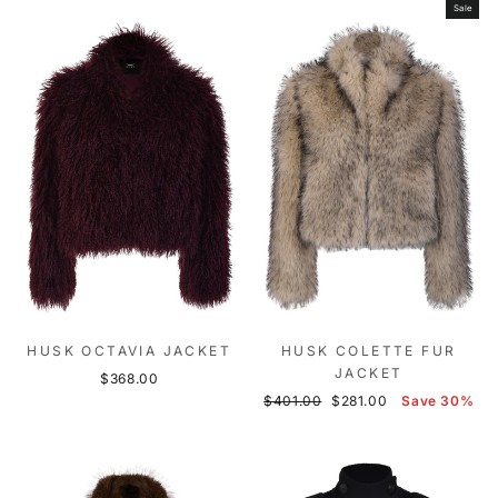
Sale
HUSK OCTAVIA JACKET
HUSK COLETTE FUR
JACKET
$368.00
Regular
Sale
$401.00
$281.00
Save 30%
price
price