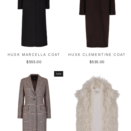
HUSK MARCELLA COAT
HUSK CLEMENTINE COAT
$555.00
$535.00
Sale