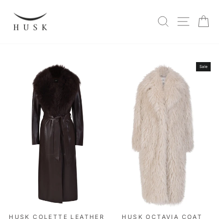
Skip
to
SITE N
SEARCH
C
content
Sale
HUSK COLETTE LEATHER
HUSK OCTAVIA COAT