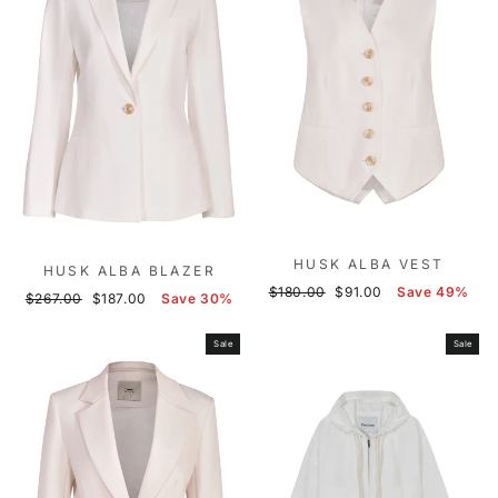
HUSK ALBA VEST
HUSK ALBA BLAZER
Regular
Sale
$180.00
$91.00
Save 49%
Regular
Sale
$267.00
$187.00
Save 30%
price
price
price
price
Sale
Sale