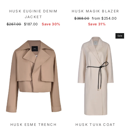
HUSK EUGINIE DENIM
HUSK MAGIK BLAZER
JACKET
Regular
Sale
$368.00
from $254.00
Regular
Sale
price
price
$267.00
$187.00
Save 30%
Save 31%
price
price
Sale
HUSK ESME TRENCH
HUSK TUVA COAT