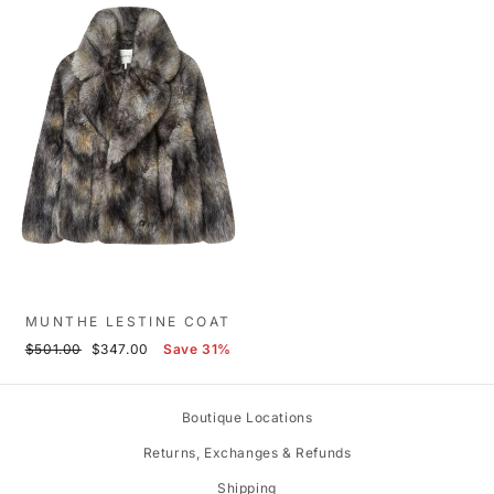
MUNTHE LESTINE COAT
Regular
Sale
$501.00
$347.00
Save 31%
price
price
Boutique Locations
Returns, Exchanges & Refunds
Shipping