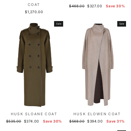
COAT
Regular
Sale
$468.00
$327.00
Save 30%
price
price
$1,270.00
Sale
Sale
HUSK SLOANE COAT
HUSK ELOWEN COAT
Regular
Sale
Regular
Sale
$535.00
$374.00
Save 30%
$568.00
$394.00
Save 31%
price
price
price
price