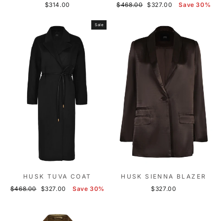
Regular
Sale
$314.00
$468.00
$327.00
Save 30%
price
price
Sale
HUSK TUVA COAT
HUSK SIENNA BLAZER
Regular
Sale
$468.00
$327.00
Save 30%
$327.00
price
price