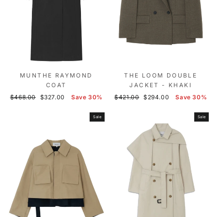
MUNTHE RAYMOND
THE LOOM DOUBLE
COAT
JACKET - KHAKI
Regular
Sale
Regular
Sale
$468.00
$327.00
Save 30%
$421.00
$294.00
Save 30%
price
price
price
price
Sale
Sale