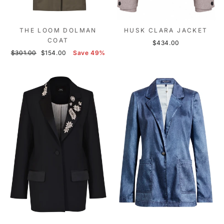
THE LOOM DOLMAN
HUSK CLARA JACKET
COAT
$434.00
Regular
Sale
$301.00
$154.00
Save 49%
price
price