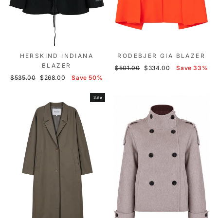
HERSKIND INDIANA
RODEBJER GIA BLAZER
BLAZER
Regular
Sale
$501.00
$334.00
Save 33%
Regular
Sale
price
price
$535.00
$268.00
Save 50%
price
price
Sale