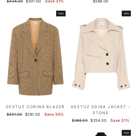
Regular
Sale
$434.00
$301.00
Save 31%
$568.00
price
price
Sale
Sale
GESTUZ CORINA BLAZER
GESTUZ EDINA JACKET -
STONE
Regular
Sale
$401.00
$281.00
Save 30%
price
price
Regular
Sale
$368.00
$254.00
Save 31%
price
price
Sale