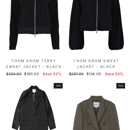
THOM KROM TERRY
THOM KROM SWEAT
SWEAT JACKET - BLACK
JACKET - BLACK
Regular
Sale
Regular
Sale
$234.00
$160.00
Save 32%
$287.00
$134.00
Save 53%
price
price
price
price
Sale
Sale