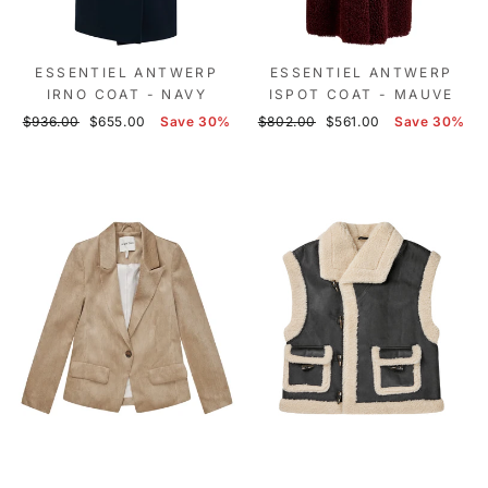
ESSENTIEL ANTWERP
ESSENTIEL ANTWERP
IRNO COAT - NAVY
ISPOT COAT - MAUVE
Regular
Sale
Regular
Sale
$936.00
$655.00
Save 30%
$802.00
$561.00
Save 30%
price
price
price
price