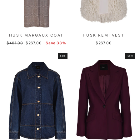
HUSK MARGAUX COAT
HUSK REMI VEST
Regular
Sale
$401.00
$267.00
Save 33%
$267.00
price
price
Sale
Sale