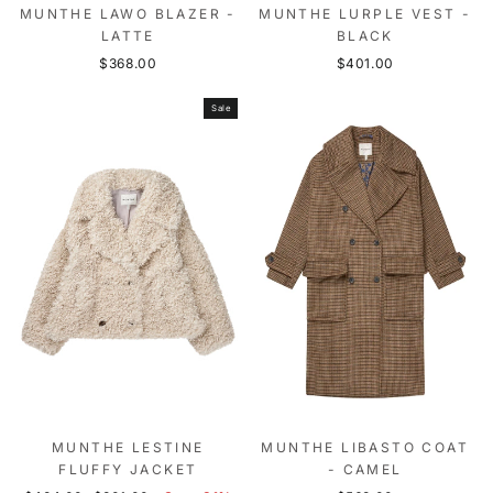
MUNTHE LAWO BLAZER -
MUNTHE LURPLE VEST -
LATTE
BLACK
$368.00
$401.00
Sale
MUNTHE LESTINE
MUNTHE LIBASTO COAT
FLUFFY JACKET
- CAMEL