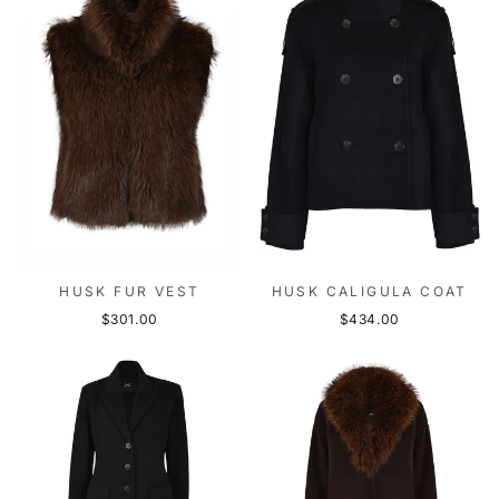
HUSK FUR VEST
HUSK CALIGULA COAT
$301.00
$434.00