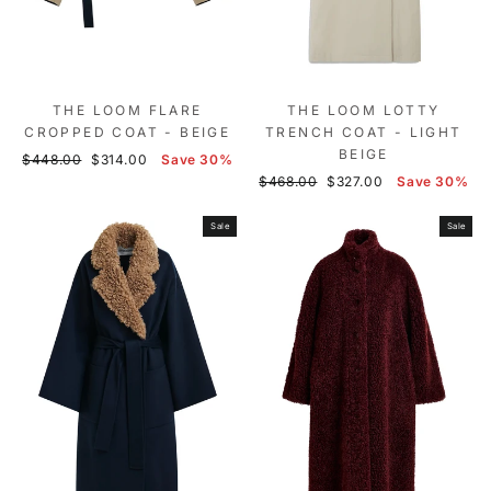
THE LOOM FLARE
THE LOOM LOTTY
CROPPED COAT - BEIGE
TRENCH COAT - LIGHT
BEIGE
Regular
Sale
$448.00
$314.00
Save 30%
price
price
Regular
Sale
$468.00
$327.00
Save 30%
price
price
Sale
Sale