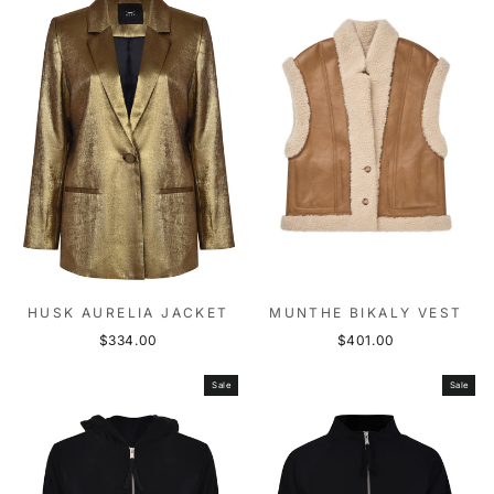
HUSK AURELIA JACKET
MUNTHE BIKALY VEST
$334.00
$401.00
Sale
Sale