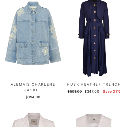
ALEMAIS CHARLENE
HUSK HEATHER TRENCH
JACKET
Regular
Sale
$501.00
$347.00
Save 31%
price
price
$394.00