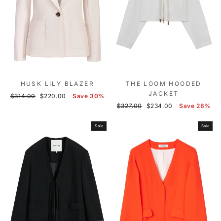
HUSK LILY BLAZER
THE LOOM HOODED
JACKET
Regular
Sale
$314.00
$220.00
Save 30%
price
price
Regular
Sale
$327.00
$234.00
Save 28%
price
price
Sale
Sale