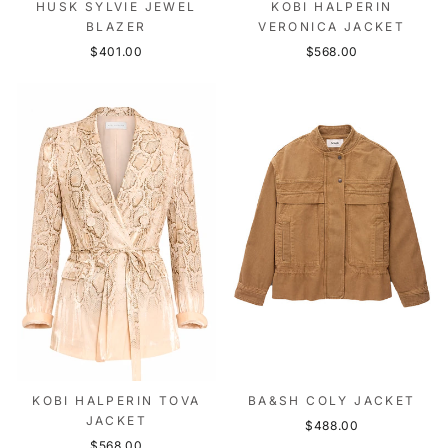
HUSK SYLVIE JEWEL
KOBI HALPERIN
BLAZER
VERONICA JACKET
$401.00
$568.00
KOBI HALPERIN TOVA
BA&SH COLY JACKET
JACKET
$488.00
$568.00