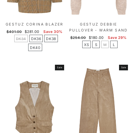
GESTUZ CORINA BLAZER
GESTUZ DEBBIE
PULLOVER - WARM SAND
Regular
Sale
$401.00
$281.00
Save 30%
price
price
Regular
Sale
$254.00
$180.00
Save 29%
DK34
DK36
DK38
price
price
XS
S
M
L
DK40
Sale
Sale