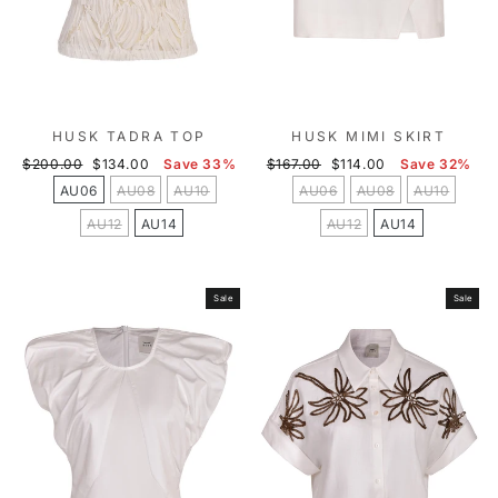
HUSK TADRA TOP
HUSK MIMI SKIRT
Regular
Sale
Regular
Sale
$200.00
$134.00
Save 33%
$167.00
$114.00
Save 32%
price
price
price
price
AU06
AU08
AU10
AU06
AU08
AU10
AU12
AU14
AU12
AU14
Sale
Sale