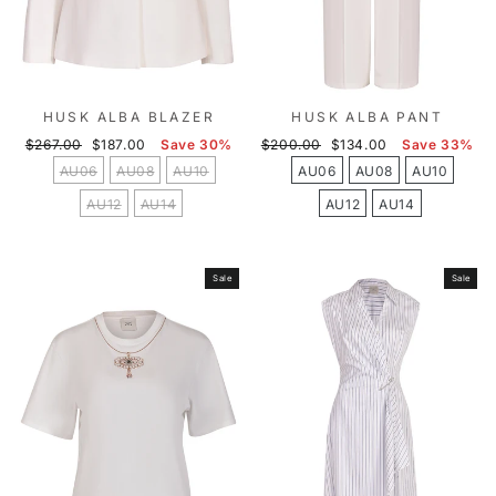
HUSK ALBA BLAZER
HUSK ALBA PANT
Regular
Sale
Regular
Sale
$267.00
$187.00
Save 30%
$200.00
$134.00
Save 33%
price
price
price
price
AU06
AU08
AU10
AU06
AU08
AU10
AU12
AU14
AU12
AU14
Sale
Sale