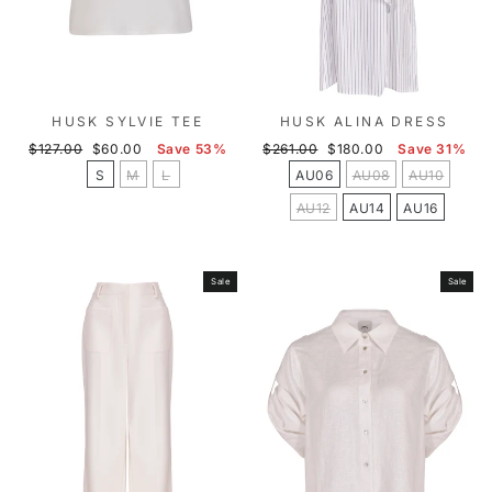
HUSK SYLVIE TEE
HUSK ALINA DRESS
Regular
Sale
Regular
Sale
$127.00
$60.00
Save 53%
$261.00
$180.00
Save 31%
price
price
price
price
S
M
L
AU06
AU08
AU10
AU12
AU14
AU16
Sale
Sale