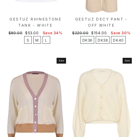
GESTUZ RHINESTONE
GESTUZ DECY PANT -
TANK - WHITE
OFF WHITE
Regular
Sale
Regular
Sale
$80.00
$53.00
Save 34%
$220.00
$154.00
Save 30%
price
price
price
price
S
M
L
DK36
DK38
DK40
Sale
Sale