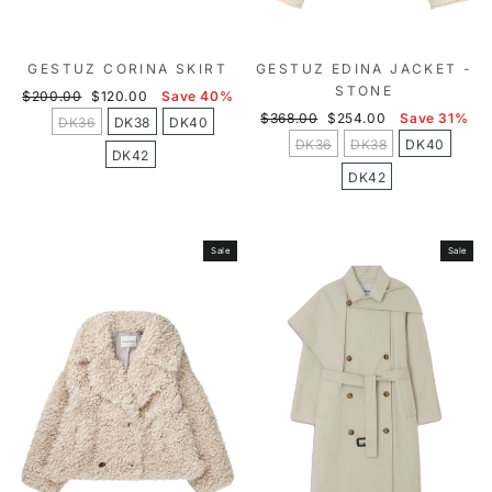
GESTUZ CORINA SKIRT
GESTUZ EDINA JACKET -
STONE
Regular
Sale
$200.00
$120.00
Save 40%
price
price
Regular
Sale
$368.00
$254.00
Save 31%
DK36
DK38
DK40
price
price
DK36
DK38
DK40
DK42
DK42
Sale
Sale