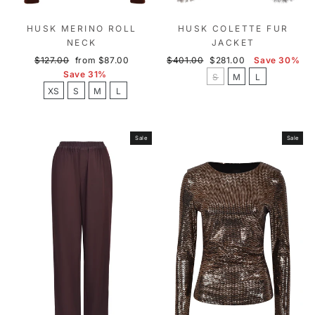
HUSK MERINO ROLL
HUSK COLETTE FUR
NECK
JACKET
Regular
Sale
Regular
Sale
$127.00
from $87.00
$401.00
$281.00
Save 30%
price
price
price
price
Save 31%
S
M
L
XS
S
M
L
Sale
Sale