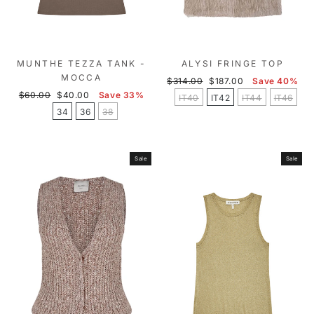
MUNTHE TEZZA TANK -
ALYSI FRINGE TOP
MOCCA
Regular
Sale
$314.00
$187.00
Save 40%
Regular
Sale
price
price
$60.00
$40.00
Save 33%
IT40
IT42
IT44
IT46
price
price
34
36
38
Sale
Sale