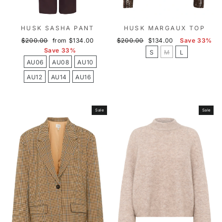
HUSK SASHA PANT
HUSK MARGAUX TOP
Regular
Sale
Regular
Sale
$200.00
from $134.00
$200.00
$134.00
Save 33%
price
price
price
price
Save 33%
S
M
L
AU06
AU08
AU10
AU12
AU14
AU16
Sale
Sale