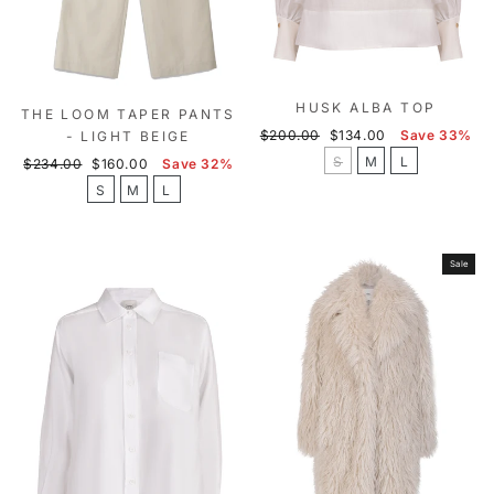
HUSK ALBA TOP
THE LOOM TAPER PANTS
Regular
Sale
$200.00
$134.00
Save 33%
- LIGHT BEIGE
price
price
S
M
L
Regular
Sale
$234.00
$160.00
Save 32%
price
price
S
M
L
Sale