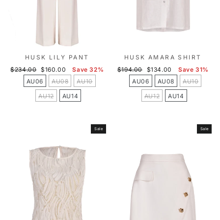
HUSK LILY PANT
HUSK AMARA SHIRT
Regular
Sale
Regular
Sale
$234.00
$160.00
Save 32%
$194.00
$134.00
Save 31%
price
price
price
price
AU06
AU08
AU10
AU06
AU08
AU10
AU12
AU14
AU12
AU14
Sale
Sale