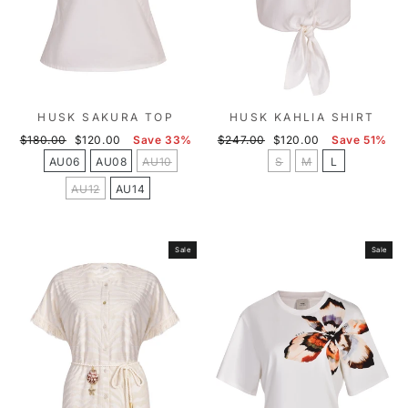
HUSK SAKURA TOP
HUSK KAHLIA SHIRT
Regular
Sale
Regular
Sale
$180.00
$120.00
Save 33%
$247.00
$120.00
Save 51%
price
price
price
price
AU06
AU08
AU10
S
M
L
AU12
AU14
Sale
Sale