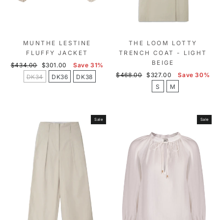
MUNTHE LESTINE
THE LOOM LOTTY
FLUFFY JACKET
TRENCH COAT - LIGHT
BEIGE
Regular
Sale
$434.00
$301.00
Save 31%
price
price
Regular
Sale
$468.00
$327.00
Save 30%
DK34
DK36
DK38
price
price
S
M
Sale
Sale