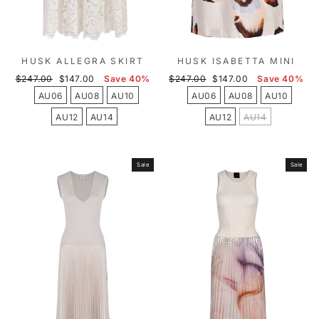
HUSK ALLEGRA SKIRT
HUSK ISABETTA MINI
Regular
Sale
Regular
Sale
$247.00
$147.00
Save 40%
$247.00
$147.00
Save 40%
price
price
price
price
AU06
AU08
AU10
AU06
AU08
AU10
AU12
AU14
AU12
AU14
Sale
Sale