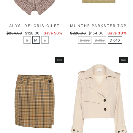
ALYSI DELORIS GILET
MUNTHE PARKSTER TOP
Regular
Sale
Regular
Sale
$254.00
$128.00
Save 50%
$220.00
$154.00
Save 30%
price
price
price
price
S
M
L
DK36
DK38
DK40
Sale
Sale