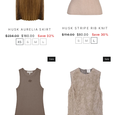
HUSK STRIPE RIB KNIT
HUSK AURELIA SKIRT
Regular
Sale
$114.00
$80.00
Save 30%
Regular
Sale
$234.00
$160.00
Save 32%
price
price
S
M
L
price
price
XS
S
M
L
Sale
Sale