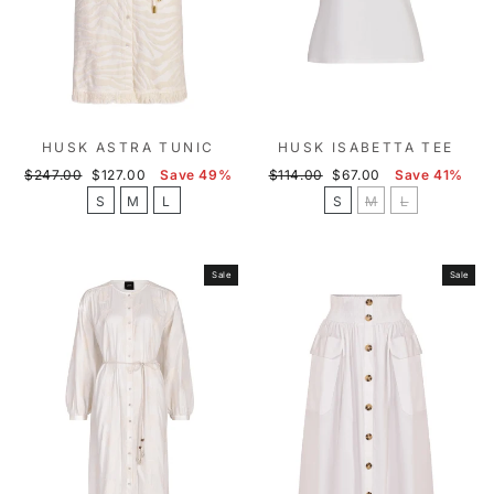
HUSK ASTRA TUNIC
HUSK ISABETTA TEE
Regular
Sale
Regular
Sale
$247.00
$127.00
Save 49%
$114.00
$67.00
Save 41%
price
price
price
price
S
M
L
S
M
L
Sale
Sale