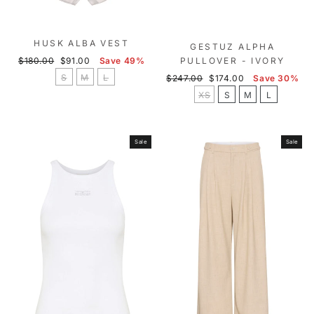
HUSK ALBA VEST
GESTUZ ALPHA
Regular
Sale
$180.00
$91.00
Save 49%
PULLOVER - IVORY
price
price
S
M
L
Regular
Sale
$247.00
$174.00
Save 30%
price
price
XS
S
M
L
Sale
Sale