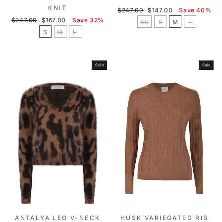
KNIT
Regular
Sale
$247.00
$147.00
Save 40%
Regular
Sale
price
price
$247.00
$167.00
Save 32%
XS
S
M
L
price
price
S
M
L
Sale
Sale
ANTALYA LEO V-NECK
HUSK VARIEGATED RIB