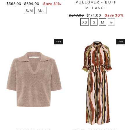
PULLOVER - BUFF
Regular
Sale
$568.00
$394.00
Save 31%
MELANGE
price
price
S/M
M/L
Regular
Sale
$247.00
$174.00
Save 30%
price
price
XS
S
M
L
Sale
Sale