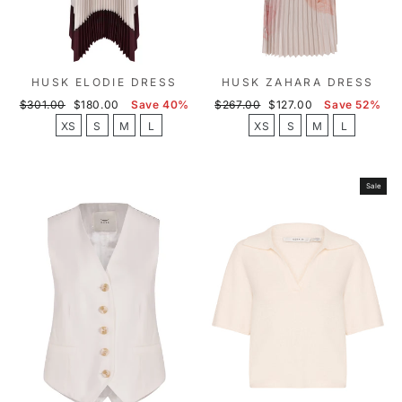
HUSK ELODIE DRESS
HUSK ZAHARA DRESS
Regular
Sale
Regular
Sale
$301.00
$180.00
Save 40%
$267.00
$127.00
Save 52%
price
price
price
price
XS
S
M
L
XS
S
M
L
Sale