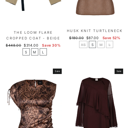
HUSK KNIT TURTLENECK
THE LOOM FLARE
Regular
Sale
$180.00
$87.00
Save 52%
CROPPED COAT - BEIGE
price
price
XS
S
M
L
Regular
Sale
$448.00
$314.00
Save 30%
price
price
S
M
L
Sale
Sale