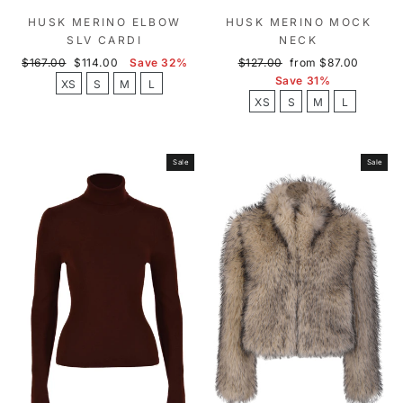
HUSK MERINO ELBOW
HUSK MERINO MOCK
SLV CARDI
NECK
Regular
Sale
Regular
Sale
$167.00
$114.00
Save 32%
$127.00
from $87.00
price
price
price
price
Save 31%
XS
S
M
L
XS
S
M
L
Sale
Sale