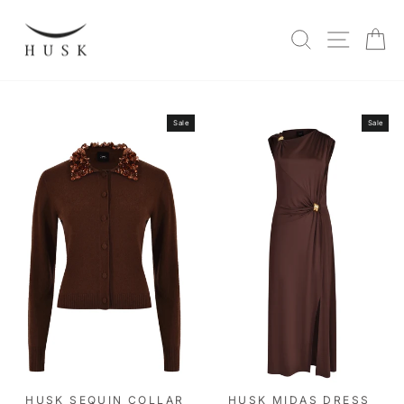
Skip
to
SITE N
SEARCH
C
content
Sale
Sale
HUSK SEQUIN COLLAR
HUSK MIDAS DRESS