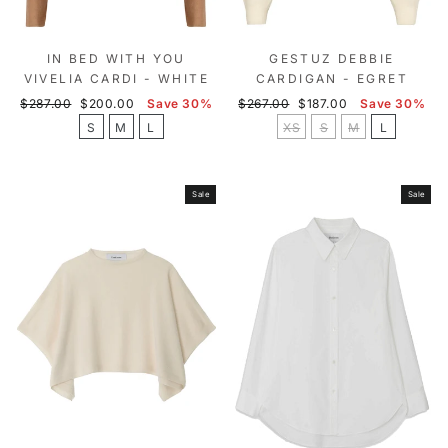
IN BED WITH YOU
GESTUZ DEBBIE
VIVELIA CARDI - WHITE
CARDIGAN - EGRET
Regular
Sale
Regular
Sale
$287.00
$200.00
Save 30%
$267.00
$187.00
Save 30%
price
price
price
price
S
M
L
XS
S
M
L
Sale
Sale