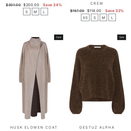
CREW
Regular
Sale
$301.00
$200.00
Save 34%
price
price
Regular
Sale
$167.00
$114.00
Save 32%
S
M
L
price
price
XS
S
M
L
Sale
Sale
HUSK ELOWEN COAT
GESTUZ ALPHA