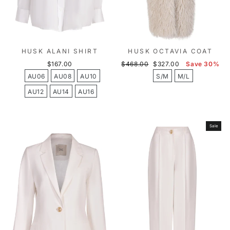
HUSK ALANI SHIRT
HUSK OCTAVIA COAT
Regular
Sale
$167.00
$468.00
$327.00
Save 30%
price
price
AU06
AU08
AU10
S/M
M/L
AU12
AU14
AU16
Sale