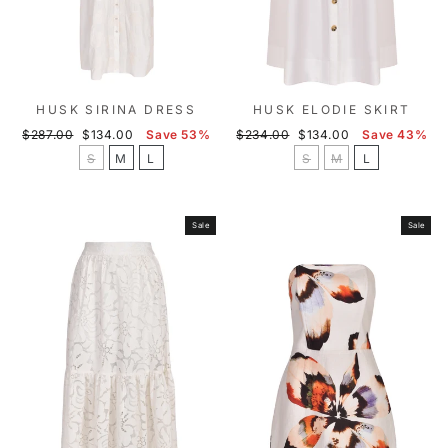
HUSK SIRINA DRESS
HUSK ELODIE SKIRT
Regular
Sale
Regular
Sale
$287.00
$134.00
Save 53%
$234.00
$134.00
Save 43%
price
price
price
price
S
M
L
S
M
L
Sale
Sale