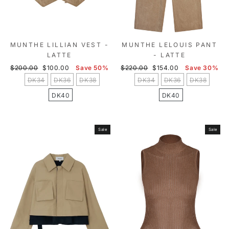
MUNTHE LILLIAN VEST -
MUNTHE LELOUIS PANT
LATTE
- LATTE
Regular
Sale
Regular
Sale
$200.00
$100.00
Save 50%
$220.00
$154.00
Save 30%
price
price
price
price
DK34
DK36
DK38
DK34
DK36
DK38
DK40
DK40
Sale
Sale