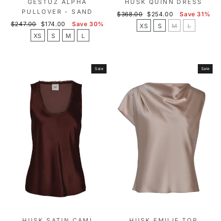
GESTUZ ALPHA
HUSK QUINN DRESS
PULLOVER - SAND
Regular
Sale
$368.00
$254.00
Save 31%
Regular
Sale
price
price
$247.00
$174.00
Save 30%
XS
S
M
L
price
price
XS
S
M
L
Sale
Sale
HUSK SATIN CAMI
HUSK EMILIE TOP