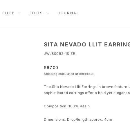
SHOP
EDITS
JOURNAL
SITA NEVADO LLIT EARRIN
JWJ80092-1SIZE
Regular
$67.00
price
Shipping
calculated at checkout.
The Sita Nevado Llit Earrings in brown feature 
sophisticated earrings offer a bold yet elegant 
Composition: 100% Resin
Dimensions: Drop/length approx. 4cm