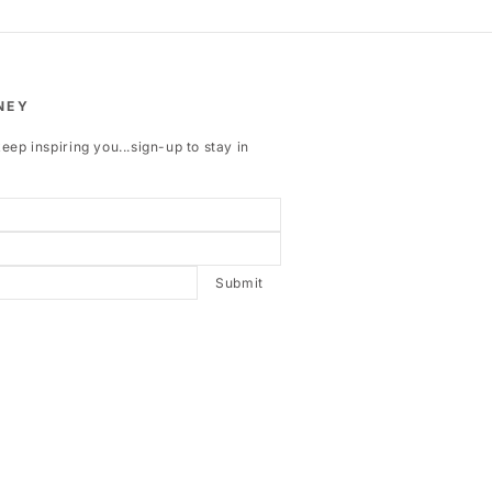
NEY
eep inspiring you...sign-up to stay in
Submit
ebook