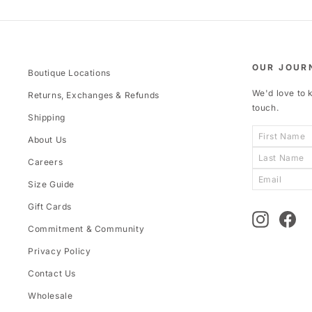
OUR JOUR
Boutique Locations
We'd love to k
Returns, Exchanges & Refunds
touch.
Shipping
About Us
Careers
Size Guide
Gift Cards
Instagram
Fac
Commitment & Community
Privacy Policy
Contact Us
Wholesale