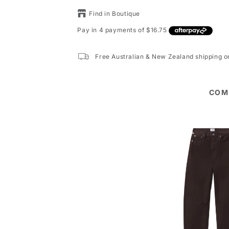
Find in Boutique
Free Australian & New Zealand shipping 
COM