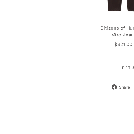
Citizens of Hu
Miro Jea
$321.00
RET
Share