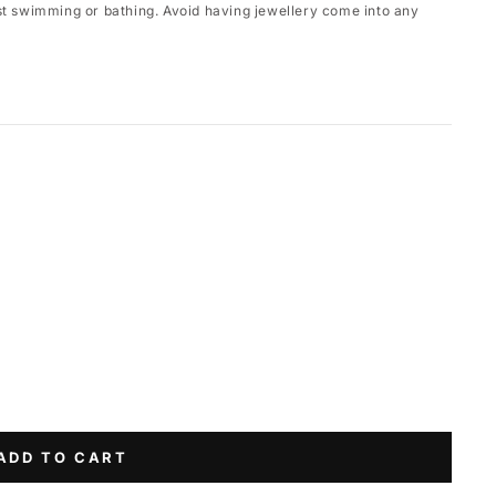
st swimming or bathing. Avoid having jewellery come into any
ADD TO CART