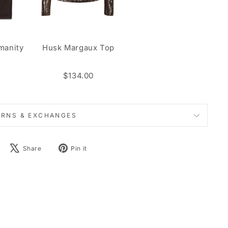
manity
Husk Margaux Top
n
$134.00
URNS & EXCHANGES
Share
Tweet
Pin
Share
Pin it
on
on
on
Facebook
X
Pinterest