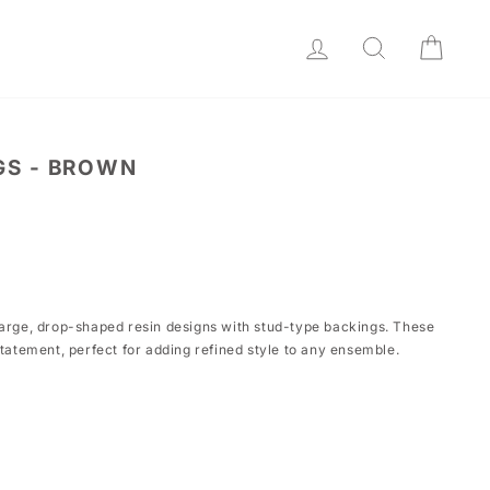
LOG IN
SEARCH
CAR
GS - BROWN
large, drop-shaped resin designs with stud-type backings. These
statement, perfect for adding refined style to any ensemble.