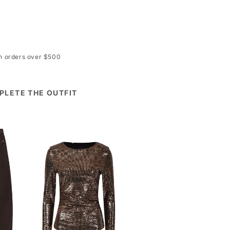
on orders over $500
PLETE THE OUTFIT