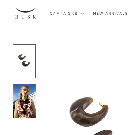
Skip
to
CAMPAIGNS
NEW ARRIVALS
content