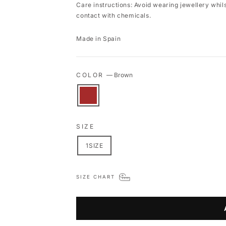
Care instructions: Avoid wearing jewellery whil
contact with chemicals.
Made in Spain
COLOR
—
Brown
SIZE
1SIZE
SIZE CHART