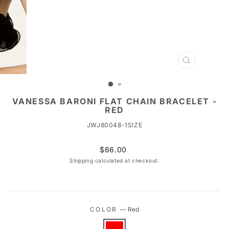
CLOSE
(ESC)
VANESSA BARONI FLAT CHAIN BRACELET -
RED
JWJ80048-1SIZE
Regular
$66.00
price
Shipping
calculated at checkout.
COLOR
—
Red