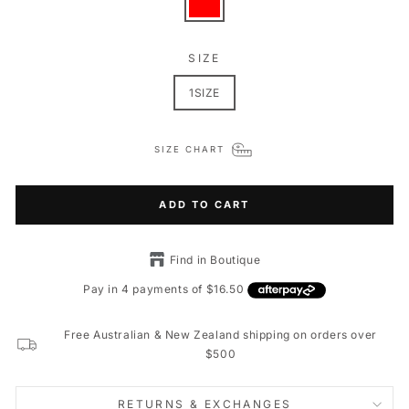
SIZE
1SIZE
SIZE CHART
ADD TO CART
Find in Boutique
Free Australian & New Zealand shipping on orders over
$500
RETURNS & EXCHANGES