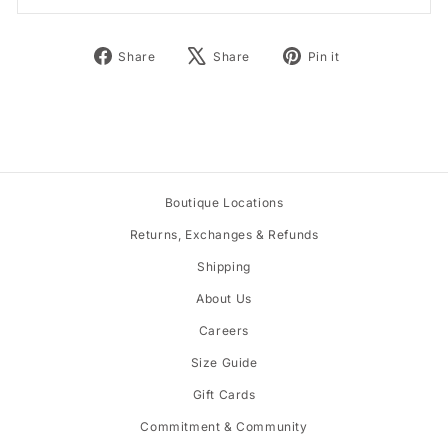
Share
Tweet
Pin
Share
Share
Pin it
on
on
on
Facebook
X
Pinterest
Boutique Locations
Returns, Exchanges & Refunds
Shipping
About Us
Careers
Size Guide
Gift Cards
Commitment & Community