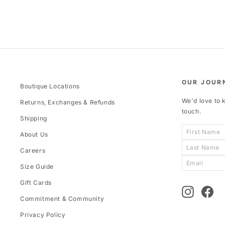
OUR JOUR
Boutique Locations
We'd love to k
Returns, Exchanges & Refunds
touch.
Shipping
About Us
Careers
Size Guide
Gift Cards
Instagram
Fac
Commitment & Community
Privacy Policy