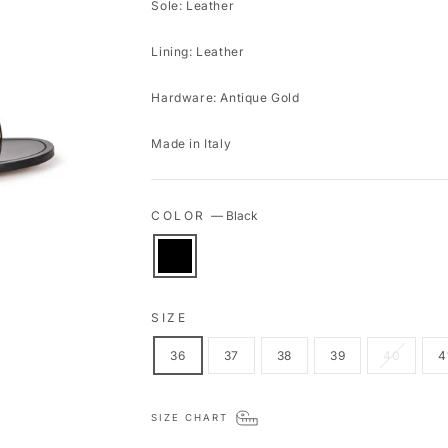
Sole: Leather
Lining: Leather
Hardware: Antique Gold
Made in Italy
COLOR
—
Black
SIZE
36
37
38
39
40
4
SIZE CHART