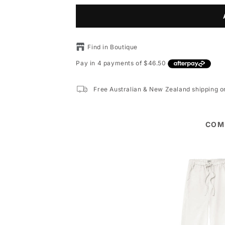
Find in Boutique
Free Australian & New Zealand shipping 
COM