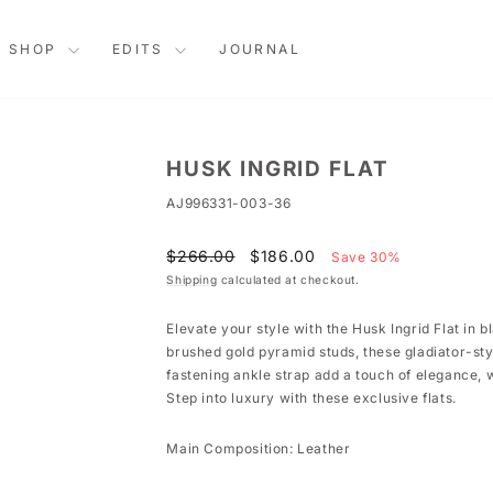
SHOP
EDITS
JOURNAL
HUSK INGRID FLAT
AJ996331-003-36
Regular
Sale
$266.00
$186.00
Save 30%
price
price
Shipping
calculated at checkout.
Elevate your style with the Husk Ingrid Flat in 
brushed gold pyramid studs, these gladiator-sty
fastening ankle strap add a touch of elegance, w
Step into luxury with these exclusive flats.
Main Composition: Leather