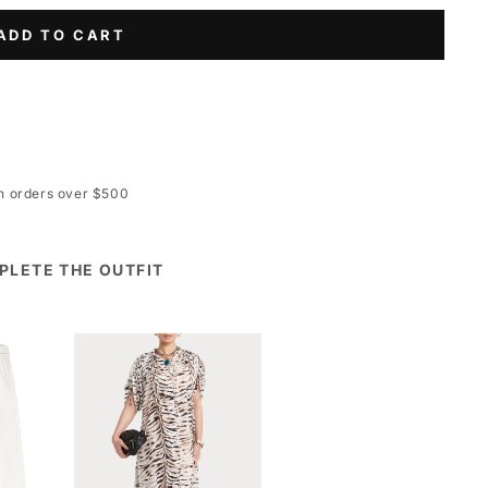
ADD TO CART
on orders over $500
PLETE THE OUTFIT