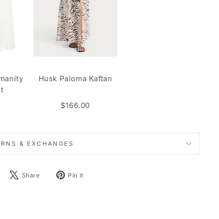
manity
Husk Paloma Kaftan
t
$166.00
URNS & EXCHANGES
Share
Tweet
Pin
Share
Pin it
on
on
on
Facebook
X
Pinterest