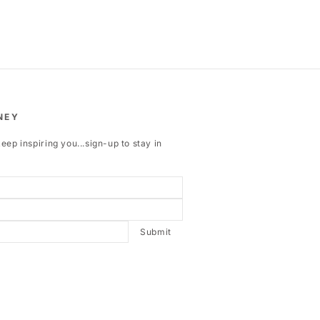
NEY
eep inspiring you...sign-up to stay in
Submit
ebook