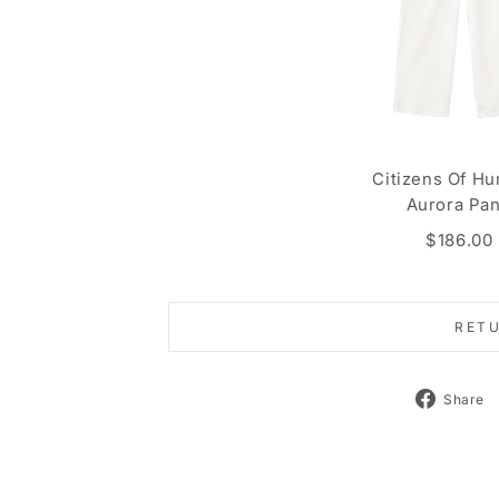
Citizens Of Hu
Aurora Pan
$186.00
RET
Share