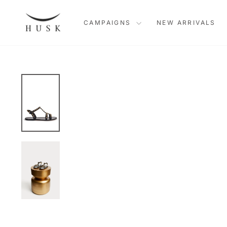
Skip
to
CAMPAIGNS
NEW ARRIVALS
content