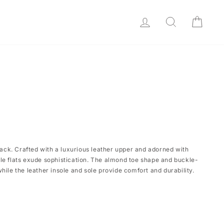
LOG IN
SEARCH
CAR
black. Crafted with a luxurious leather upper and adorned with
le flats exude sophistication. The almond toe shape and buckle-
hile the leather insole and sole provide comfort and durability.