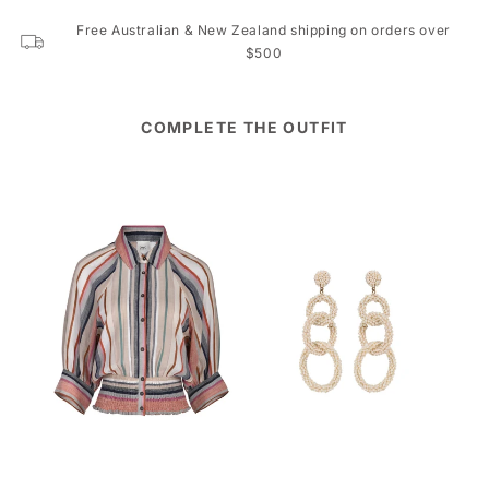
Free Australian & New Zealand shipping on orders over
$500
COMPLETE THE OUTFIT