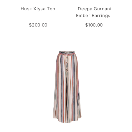
Husk Xlysa Top
Deepa Gurnani
Ember Earrings
$200.00
$100.00