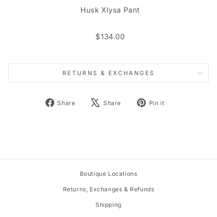
Husk Xlysa Pant
$134.00
RETURNS & EXCHANGES
Share
Tweet
Pin
Share
Share
Pin it
on
on
on
Facebook
X
Pinterest
Boutique Locations
Returns, Exchanges & Refunds
Shipping