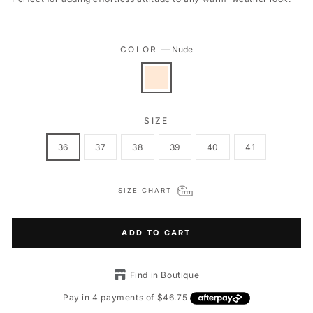
COLOR
—
Nude
SIZE
36
37
38
39
40
41
SIZE CHART
ADD TO CART
Find in Boutique