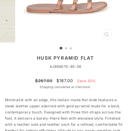
CLOSE
(ESC)
HUSK PYRAMID FLAT
AJ996070-85-36
Regular
Sale
$267.00
$187.00
Save 30%
price
price
Shipping
calculated at checkout.
Minimalist with an edge, this Italian-made flat slide features a
sleek leather upper adorned with gold pyramid studs for a bold,
contemporary touch. Designed with three thin straps across the
foot, it delivers a barely-there feel with elevated style. Finished
with a leather sole and leather sock for a refined, comfortable fit.
Perfect for adding effortless attitude to any warm-weather look.