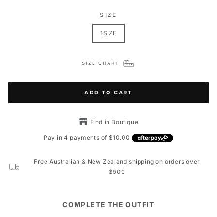
SIZE
1SIZE
SIZE CHART
ADD TO CART
Find in Boutique
Free Australian & New Zealand shipping on orders over
$500
COMPLETE THE OUTFIT