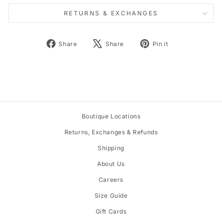
RETURNS & EXCHANGES
Share
Tweet
Pin
Share
Share
Pin it
on
on
on
Facebook
X
Pinterest
Boutique Locations
Returns, Exchanges & Refunds
Shipping
About Us
Careers
Size Guide
Gift Cards