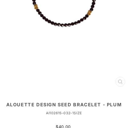
CL
(ES
ALOUETTE DESIGN SEED BRACELET - PLUM
AI102615-032-1SIZE
Regular
$40.00