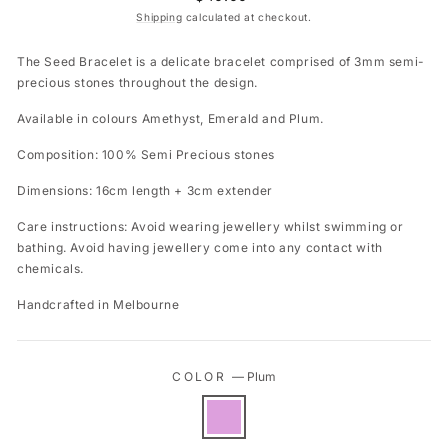
price
Shipping
calculated at checkout.
The Seed Bracelet is a delicate bracelet comprised of 3mm semi-
precious stones throughout the design.
Available in colours Amethyst, Emerald and Plum.
Composition: 100% Semi Precious stones
Dimensions: 16cm length + 3cm extender
Care instructions: Avoid wearing jewellery whilst swimming or
bathing. Avoid having jewellery come into any contact with
chemicals.
Handcrafted in Melbourne
COLOR
—
Plum