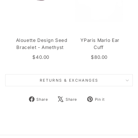
Alouette Design Seed
YParis Marlo Ear
Bracelet - Amethyst
Cuff
$40.00
$80.00
RETURNS & EXCHANGES
Share
Tweet
Pin
Share
Share
Pin it
on
on
on
Facebook
X
Pinterest