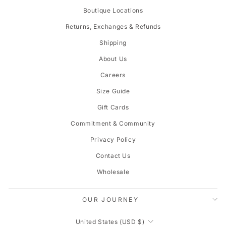
Boutique Locations
Returns, Exchanges & Refunds
Shipping
About Us
Careers
Size Guide
Gift Cards
Commitment & Community
Privacy Policy
Contact Us
Wholesale
OUR JOURNEY
CURRENCY
United States (USD $)