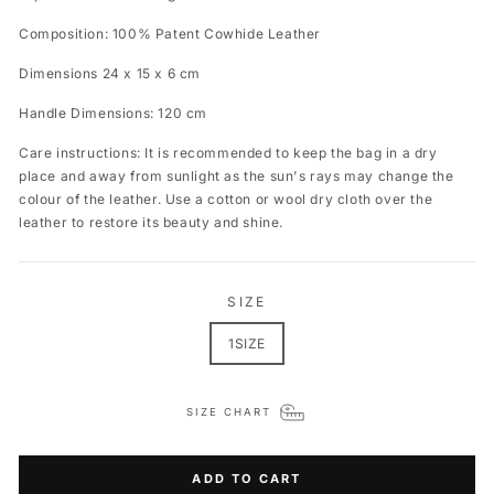
Composition: 100% Patent Cowhide Leather
Dimensions 24 x 15 x 6 cm
Handle Dimensions: 120 cm
Care instructions: It is recommended to keep the bag in a dry
place and away from sunlight as the sun's rays may change the
colour of the leather. Use a cotton or wool dry cloth over the
leather to restore its beauty and shine.
SIZE
1SIZE
SIZE CHART
ADD TO CART