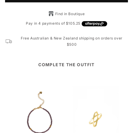
Find in Boutique
Free Australian & New Zealand shipping on orders over
$500
COMPLETE THE OUTFIT