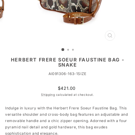
CLOSE
(ESC)
HERBERT FRERE SOEUR FAUSTINE BAG -
SNAKE
AI091306-163-1SIZE
Regular
$421.00
price
Shipping
calculated at checkout.
Indulge in luxury with the Herbert Frere Soeur Faustine Bag. This
versatile shoulder and cross-body bag features an adjustable and
removable handle and a chic zipper opening. Adorned with a four
pyramid nail detail and gold hardware, this bag exudes
sophistication and elegance.