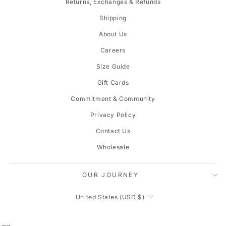
Returns, Exchanges & Refunds
Shipping
About Us
Careers
Size Guide
Gift Cards
Commitment & Community
Privacy Policy
Contact Us
Wholesale
OUR JOURNEY
CURRENCY
United States (USD $)