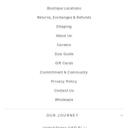
Boutique Locations
Returns, Exchanges & Refunds
Shipping
About Us
Careers
Size Guide
Gift Cards
Commitment & Community
Privacy Policy
Contact Us
Wholesale
OUR JOURNEY
CURRENCY
United States (USD $)