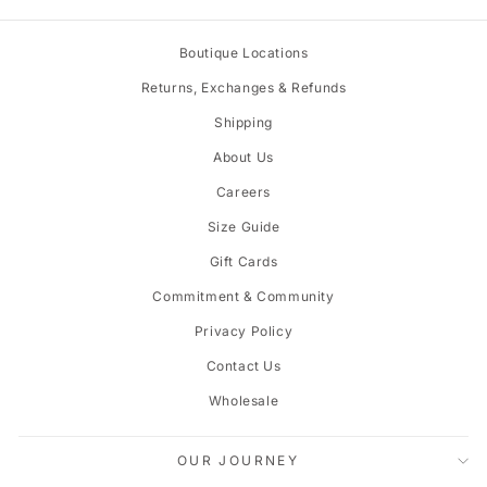
Boutique Locations
Returns, Exchanges & Refunds
Shipping
About Us
Careers
Size Guide
Gift Cards
Commitment & Community
Privacy Policy
Contact Us
Wholesale
OUR JOURNEY