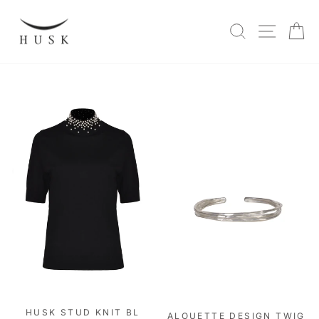
Skip
to
SITE N
SEARCH
C
content
HUSK STUD KNIT BL
ALOUETTE DESIGN TWIG