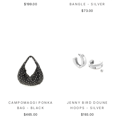
$199.00
BANGLE - SILVER
$73.00
CAMPOMAGGI PONKA
JENNY BIRD DOUNE
BAG - BLACK
HOOPS - SILVER
$465.00
$193.00