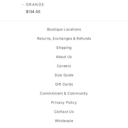
- ORANGE
$134.00
Boutique Locations
Returns, Exchanges & Refunds
Shipping
About Us
Careers
Size Guide
Gift Cards
Commitment & Community
Privacy Policy
Contact Us
Wholesale