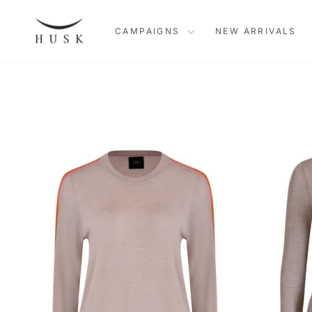
Skip
to
CAMPAIGNS
NEW ARRIVALS
content