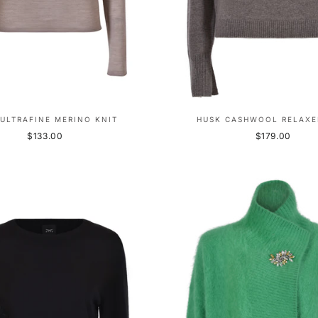
ULTRAFINE MERINO KNIT
HUSK CASHWOOL RELAXE
$133.00
$179.00