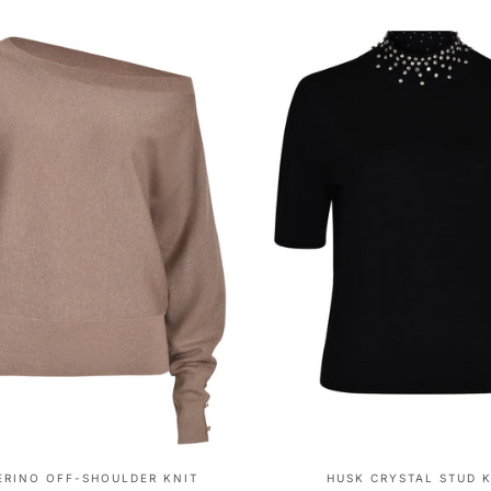
ERINO OFF-SHOULDER KNIT
HUSK CRYSTAL STUD 