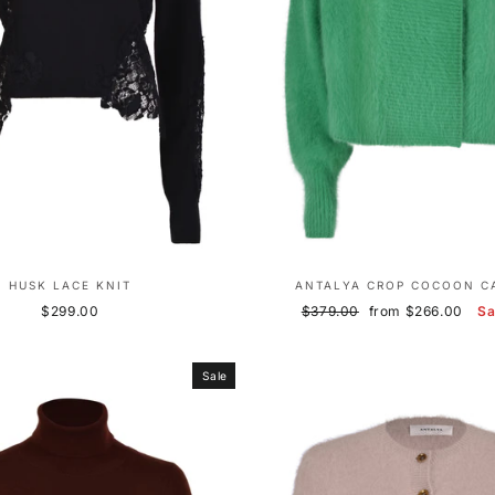
HUSK LACE KNIT
ANTALYA CROP COCOON C
Regular
Sale
$299.00
$379.00
from $266.00
S
price
price
Sale