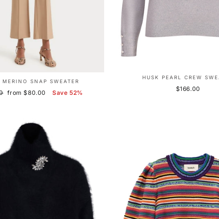
HUSK PEARL CREW SWE
 MERINO SNAP SWEATER
$166.00
r
Sale
0
from $80.00
Save 52%
price