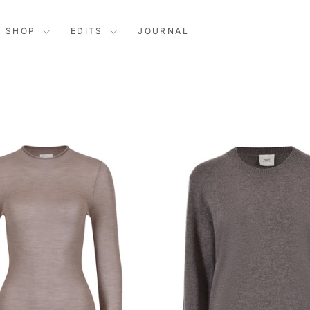
SHOP
EDITS
JOURNAL