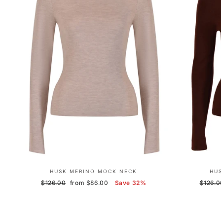
HUSK MERINO MOCK NECK
HU
Regular
Sale
Regula
$126.00
from $86.00
Save 32%
$126.0
price
price
price