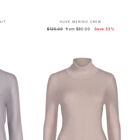
NIT
HUSK MERINO CREW
Regular
Sale
$120.00
from $80.00
Save 33%
price
price