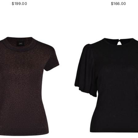
$199.00
$166.00