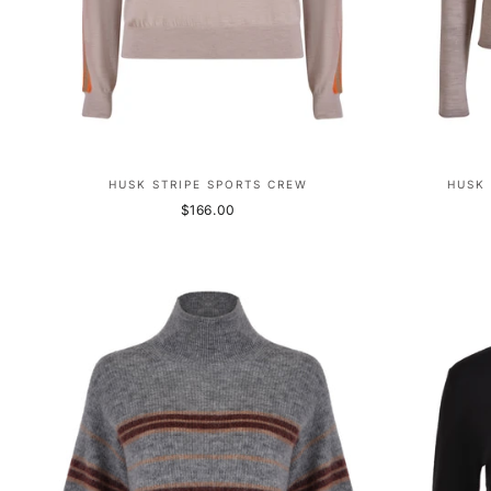
HUSK STRIPE SPORTS CREW
HUSK 
$166.00