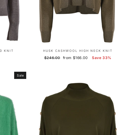
D KNIT
HUSK CASHWOOL HIGH NECK KNIT
Regular
Sale
$246.00
from $166.00
Save 33%
price
price
Sale