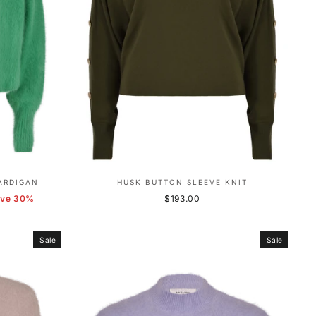
ARDIGAN
HUSK BUTTON SLEEVE KNIT
ave 30%
$193.00
Sale
Sale