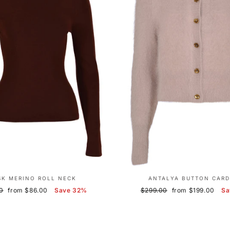
SK MERINO ROLL NECK
ANTALYA BUTTON CARD
r
Sale
Regular
Sale
0
from $86.00
Save 32%
$299.00
from $199.00
Sa
price
price
price