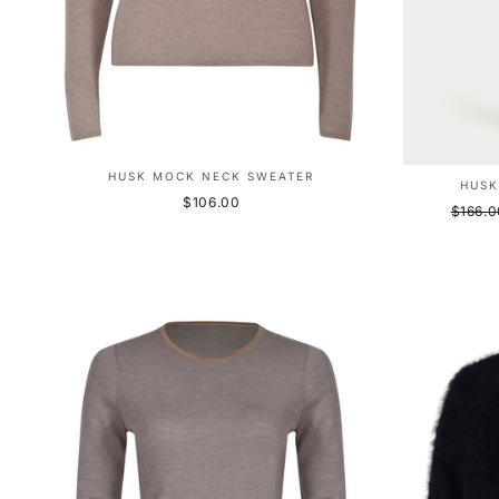
HUSK MOCK NECK SWEATER
HUSK
$106.00
Regula
$166.0
price