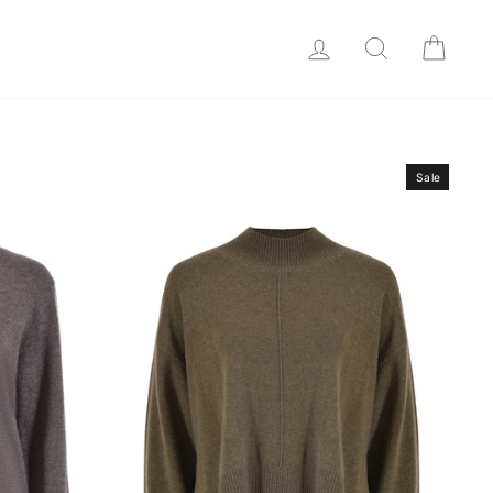
LOG IN
SEARCH
CAR
Sale