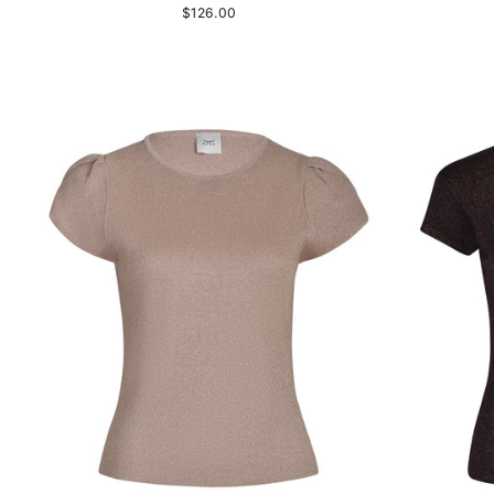
$126.00