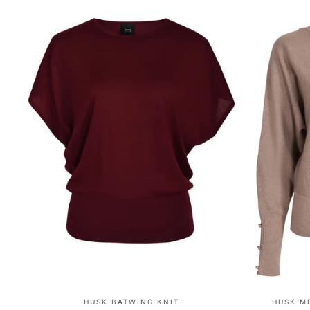
HUSK BATWING KNIT
HUSK M