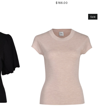
$166.00
Sale