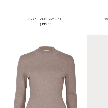
HUSK TULIP SLV KNIT
HU
$133.00