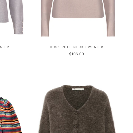
ATER
HUSK ROLL NECK SWEATER
$106.00