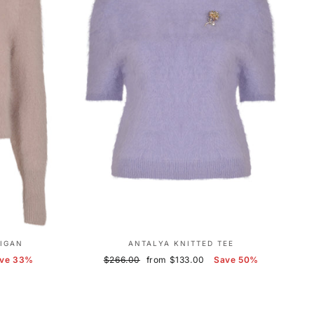
IGAN
ANTALYA KNITTED TEE
Regular
Sale
ve 33%
$266.00
from $133.00
Save 50%
price
price