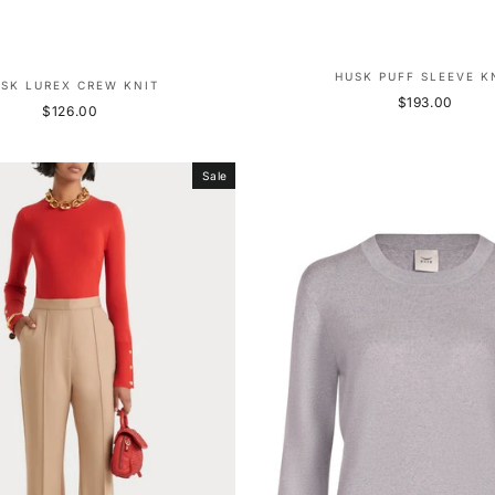
HUSK PUFF SLEEVE K
SK LUREX CREW KNIT
$193.00
$126.00
Sale