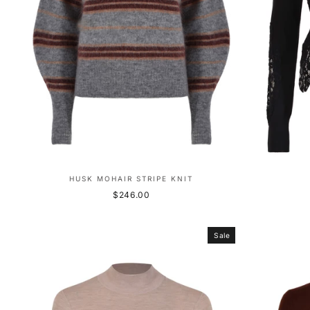
HUSK MOHAIR STRIPE KNIT
$246.00
Sale