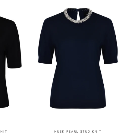
KNIT
HUSK PEARL STUD KNIT