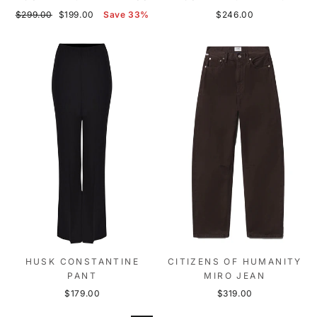
Regular
Sale
$299.00
$199.00
Save 33%
$246.00
price
price
HUSK CONSTANTINE
CITIZENS OF HUMANITY
PANT
MIRO JEAN
$179.00
$319.00