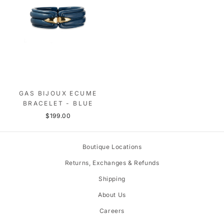
GAS BIJOUX ECUME
BRACELET - BLUE
$199.00
Boutique Locations
Returns, Exchanges & Refunds
Shipping
About Us
Careers