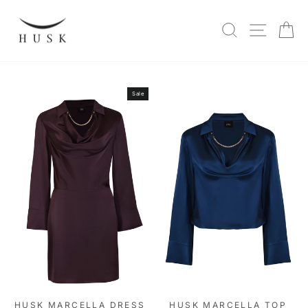
Skip
to
SITE N
SEARCH
C
content
Sale
HUSK MARCELLA DRESS
HUSK MARCELLA TOP