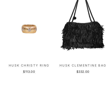
HUSK CHRISTY RING
HUSK CLEMENTINE BAG
$113.00
$332.00