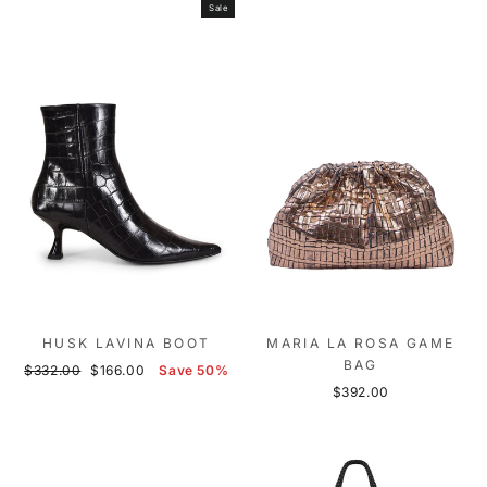
Sale
HUSK LAVINA BOOT
MARIA LA ROSA GAME
BAG
Regular
Sale
$332.00
$166.00
Save 50%
price
price
$392.00