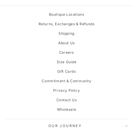
price
price
Boutique Locations
Returns, Exchanges & Refunds
Shipping
About Us
Careers
Size Guide
Gift Cards
Commitment & Community
Privacy Policy
Contact Us
Wholesale
OUR JOURNEY