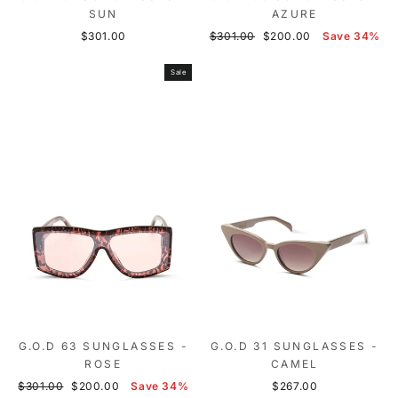
SUN
AZURE
Regular
Sale
$301.00
$301.00
$200.00
Save 34%
price
price
Sale
G.O.D 63 SUNGLASSES -
G.O.D 31 SUNGLASSES -
ROSE
CAMEL
Regular
Sale
$301.00
$200.00
Save 34%
$267.00