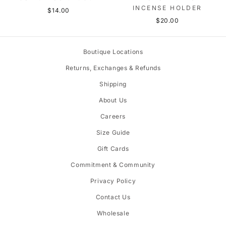
INCENSE HOLDER
$14.00
$20.00
Boutique Locations
Returns, Exchanges & Refunds
Shipping
About Us
Careers
Size Guide
Gift Cards
Commitment & Community
Privacy Policy
Contact Us
Wholesale