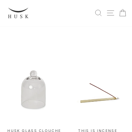
Skip
to
SITE N
SEARCH
C
content
HUSK GLASS CLOUCHE
THIS IS INCENSE