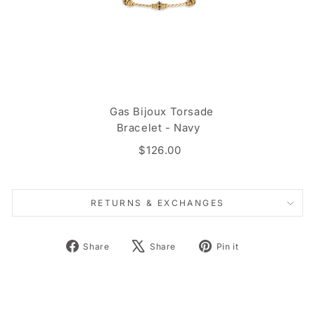
Gas Bijoux Torsade
Bracelet - Navy
$126.00
RETURNS & EXCHANGES
Share
Tweet
Pin
Share
Share
Pin it
on
on
on
Facebook
X
Pinterest