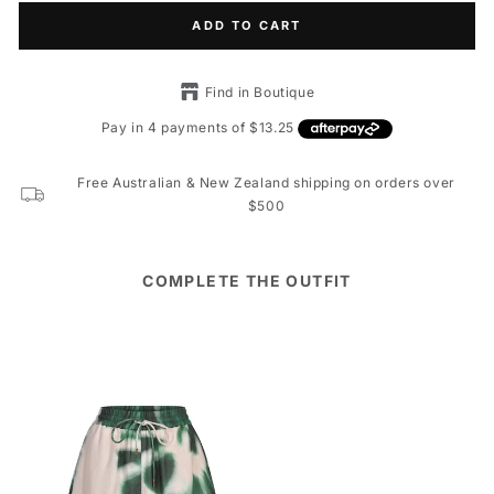
ADD TO CART
Find in Boutique
Free Australian & New Zealand shipping on orders over
$500
COMPLETE THE OUTFIT