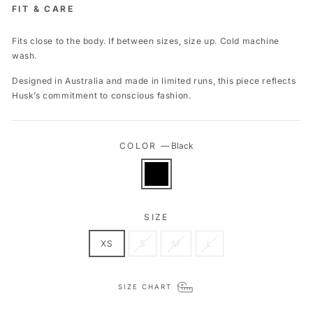
FIT & CARE
Fits close to the body. If between sizes, size up. Cold machine
wash.
Designed in Australia and made in limited runs, this piece reflects
Husk’s commitment to conscious fashion.
COLOR
—
Black
SIZE
XS
S
M
L
SIZE CHART