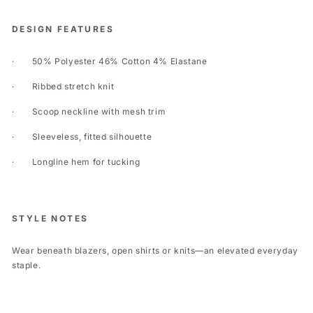
DESIGN FEATURES
·
50% Polyester 46% Cotton 4% Elastane
·
Ribbed stretch knit
·
Scoop neckline with mesh trim
·
Sleeveless, fitted silhouette
·
Longline hem for tucking
STYLE NOTES
Wear beneath blazers, open shirts or knits—an elevated everyday
staple.