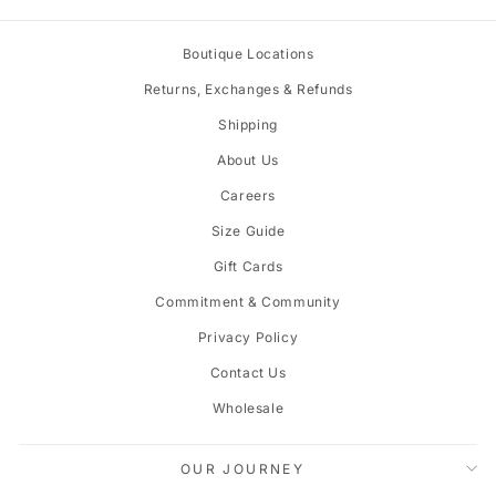
Boutique Locations
Returns, Exchanges & Refunds
Shipping
About Us
Careers
Size Guide
Gift Cards
Commitment & Community
Privacy Policy
Contact Us
Wholesale
OUR JOURNEY