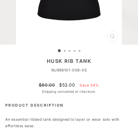
CLOSE
(ESC)
HUSK RIB TANK
WJ996101-008-XS
Regular
Sale
$80.00
$53.00
Save 34%
price
price
Shipping
calculated at checkout.
PRODUCT DESCRIPTION
An essential ribbed tank designed to layer or wear solo with
effortless ease.