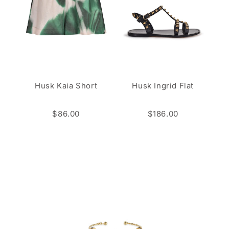
Husk Kaia Short
Husk Ingrid Flat
$86.00
$186.00