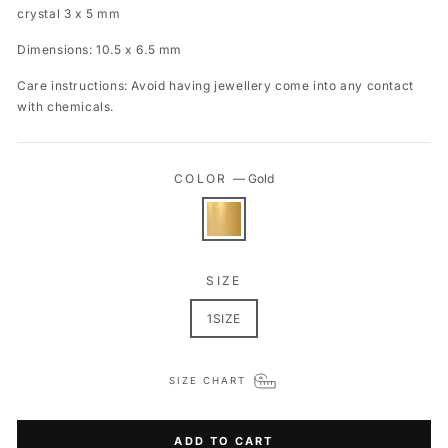
crystal 3 x 5 mm
Dimensions: 10.5 x 6.5 mm
Care instructions: Avoid having jewellery come into any contact
with chemicals.
COLOR
—
Gold
SIZE
1SIZE
SIZE CHART
ADD TO CART