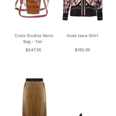
Craie Studios Nono
Husk Isara Shirt
Bag - Tan
$247.00
$160.00