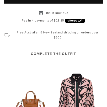
Find in Boutique
Free Australian & New Zealand shipping on orders over
$500
COMPLETE THE OUTFIT