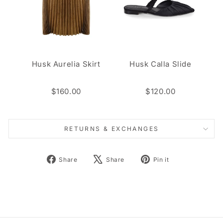
Husk Aurelia Skirt
Husk Calla Slide
$160.00
$120.00
RETURNS & EXCHANGES
Share
Tweet
Pin
Share
Share
Pin it
on
on
on
Facebook
X
Pinterest