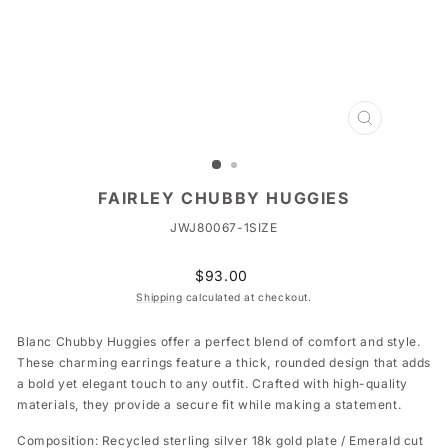
CLOSE
(ESC)
FAIRLEY CHUBBY HUGGIES
JWJ80067-1SIZE
Regular
$93.00
price
Shipping
calculated at checkout.
Blanc Chubby Huggies offer a perfect blend of comfort and style.
These charming earrings feature a thick, rounded design that adds
a bold yet elegant touch to any outfit. Crafted with high-quality
materials, they provide a secure fit while making a statement.
Composition: Recycled sterling silver 18k gold plate / Emerald cut