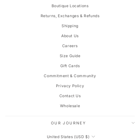
Boutique Locations
Returns, Exchanges & Refunds
Shipping
About Us
Careers
Size Guide
Gift Cards
Commitment & Community
Privacy Policy
Contact Us
Wholesale
OUR JOURNEY
CURRENCY
United States (USD $)