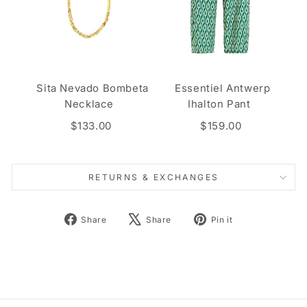
Sita Nevado Bombeta
Essentiel Antwerp
Necklace
Ihalton Pant
$133.00
$159.00
RETURNS & EXCHANGES
Share
Tweet
Pin
Share
Share
Pin it
on
on
on
Facebook
X
Pinterest