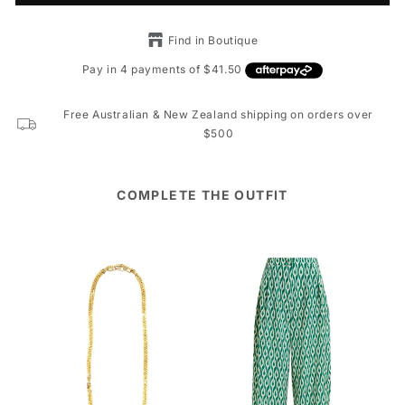
Find in Boutique
Free Australian & New Zealand shipping on orders over
$500
COMPLETE THE OUTFIT