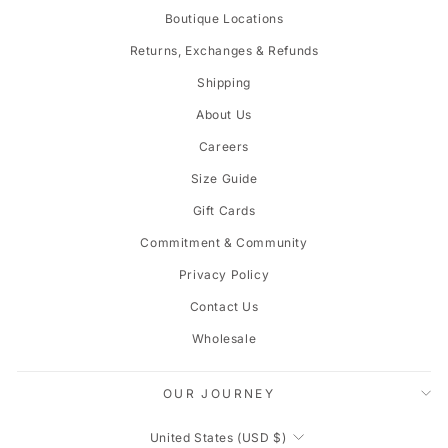
Boutique Locations
Returns, Exchanges & Refunds
Shipping
About Us
Careers
Size Guide
Gift Cards
Commitment & Community
Privacy Policy
Contact Us
Wholesale
OUR JOURNEY
CURRENCY
United States (USD $)