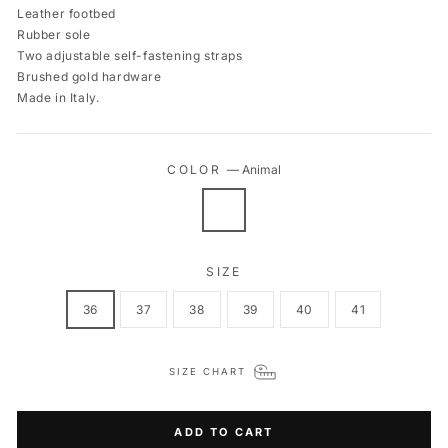
Leather footbed
Rubber sole
Two adjustable self-fastening straps
Brushed gold hardware
Made in Italy.
COLOR
—
Animal
SIZE
36
37
38
39
40
41
SIZE CHART
ADD TO CART