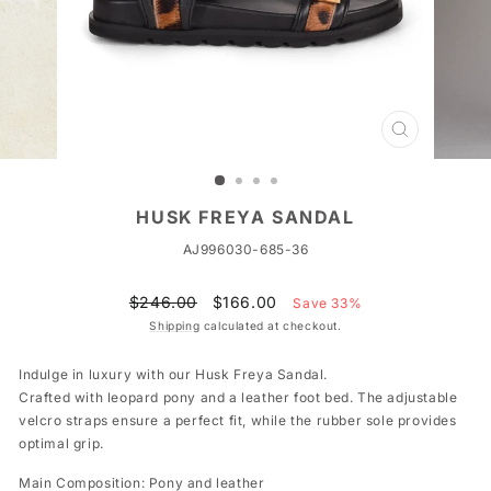
CLOSE
(ESC)
HUSK FREYA SANDAL
AJ996030-685-36
Regular
Sale
$246.00
$166.00
Save 33%
price
price
Shipping
calculated at checkout.
Indulge in luxury with our Husk Freya Sandal.
Crafted with leopard pony and a leather foot bed. The adjustable
velcro straps ensure a perfect fit, while the rubber sole provides
optimal grip.
Main Composition: Pony and leather