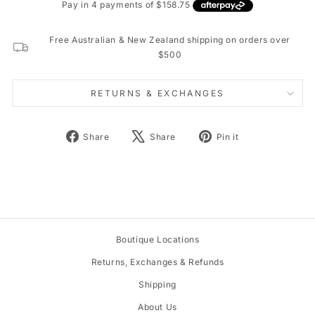
Free Australian & New Zealand shipping on orders over
$500
RETURNS & EXCHANGES
Share
Tweet
Pin
Share
Share
Pin it
on
on
on
Facebook
X
Pinterest
Boutique Locations
Returns, Exchanges & Refunds
Shipping
About Us