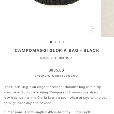
CLOSE
(ESC)
CAMPOMAGGI GLORIA BAG - BLACK
AH060701-003-1SIZE
Regular
$635.00
price
Shipping
calculated at checkout.
The Gloria Bag is an elegant crescent shoulder bag with a zip
closure and complete lining. Composed of woven overdyed
cowhide leather, the Gloria Bag is a sophisticated stye taking you
through each day and beyond.
Dimensions: 46cm length x 43cm height x 0.5cm depth