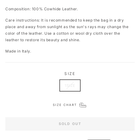
Composition: 100% Cowhide Leather.
Care instructions: It is recommended to keep the bag in a dry
place and away from sunlight as the sun's rays may change the
color of the leather. Use a cotton or wool dry cloth over the
leather to restore its beauty and shine.
Made in Italy.
SIZE
1SIZE
SIZE CHART
SOLD OUT