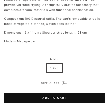
provide versatile styling. A thoughtfully crafted accessory that
combines artisanal materials with functional sophistication.
Composition:
100% natural raffia. The bag's removable strap is
made of vegetable-tanned, woven zebu leather.
Dimensions: 13 x 14 cm /
Shoulder strap length: 128 cm
Made in Madagascar
SIZE
1SIZE
SIZE CHART
ADD TO CART