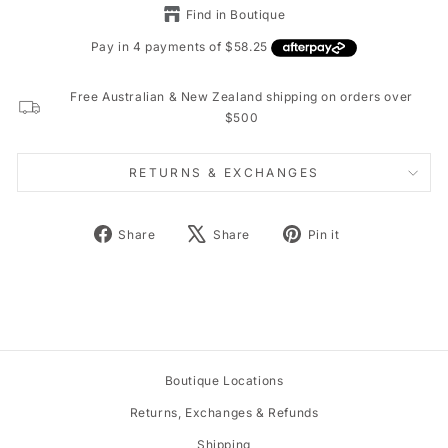
Find in Boutique
Free Australian & New Zealand shipping on orders over
$500
RETURNS & EXCHANGES
Share
Tweet
Pin
Share
Share
Pin it
on
on
on
Facebook
X
Pinterest
Boutique Locations
Returns, Exchanges & Refunds
Shipping