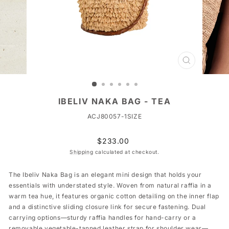
CLOSE
(ESC)
IBELIV NAKA BAG - TEA
ACJ80057-1SIZE
Regular
$233.00
price
Shipping
calculated at checkout.
The Ibeliv Naka Bag is an elegant mini design that holds your
essentials with understated style. Woven from natural raffia in a
warm tea hue, it features organic cotton detailing on the inner flap
and a distinctive sliding closure link for secure fastening. Dual
carrying options—sturdy raffia handles for hand-carry or a
removable vegetable-tanned leather strap for shoulder wear—